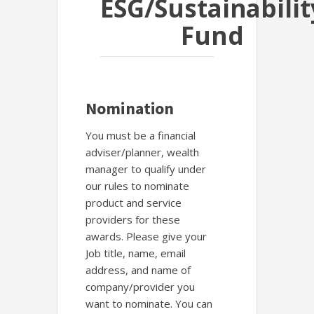
ESG/Sustainabilit
Fund
Nomination
You must be a financial
adviser/planner, wealth
manager to qualify under
our rules to nominate
product and service
providers for these
awards. Please give your
Job title, name, email
address, and name of
company/provider you
want to nominate. You can