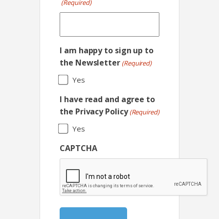
(Required)
I am happy to sign up to
the Newsletter
(Required)
Yes
I have read and agree to
the Privacy Policy
(Required)
Yes
CAPTCHA