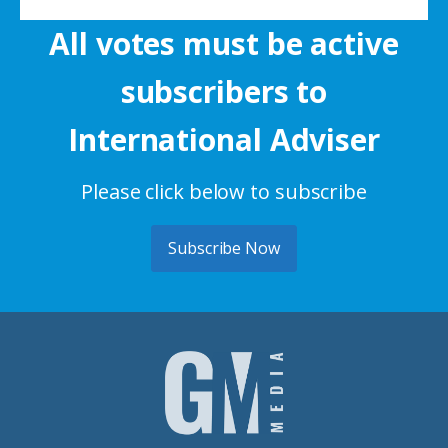
All votes must be active
subscribers to
International Adviser
Please click below to subscribe
Subscribe Now