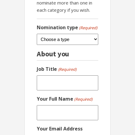
nominate more than one in
each category if you wish.
Nomination type
(Required)
About you
Job Title
(Required)
Your Full Name
(Required)
Your Email Address