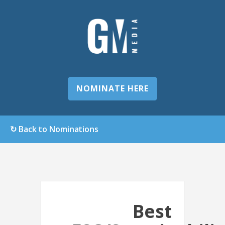
NOMINATE HERE
↻ Back to Nominations
Best