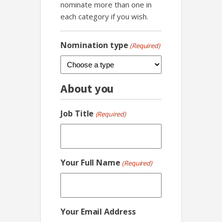
nominate more than one in
each category if you wish.
Nomination type
(Required)
About you
Job Title
(Required)
Your Full Name
(Required)
Your Email Address