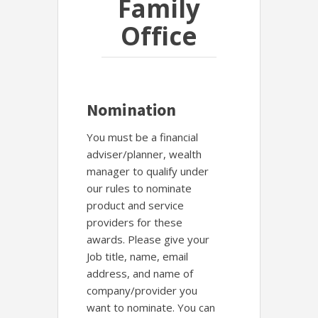
Family
Office
Nomination
You must be a financial
adviser/planner, wealth
manager to qualify under
our rules to nominate
product and service
providers for these
awards. Please give your
Job title, name, email
address, and name of
company/provider you
want to nominate. You can