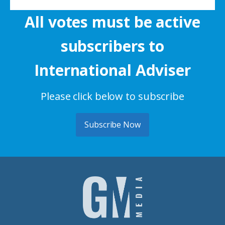
All votes must be active
subscribers to
International Adviser
Please click below to subscribe
Subscribe Now