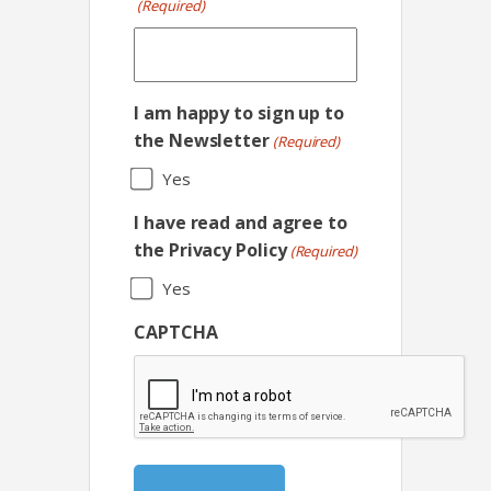
(Required)
I am happy to sign up to
the Newsletter
(Required)
Yes
I have read and agree to
the Privacy Policy
(Required)
Yes
CAPTCHA