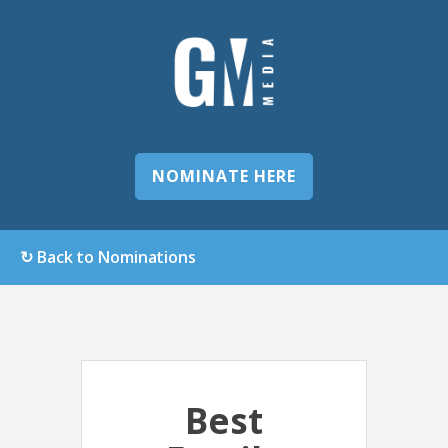
NOMINATE HERE
↻ Back to Nominations
Best