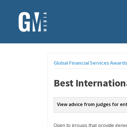
Global Financial Services Award
Best Internation
View advice from judges for en
Entries should address the criteri
Open to groups that provide genera