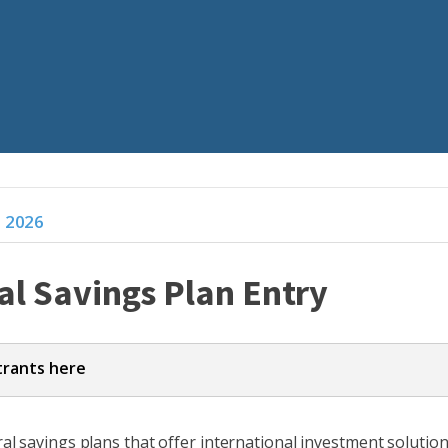
s 2026
al Savings Plan Entry
trants here
a and tell a story, one that can be backed up with solid eviden
l savings plans that offer international investment solutions