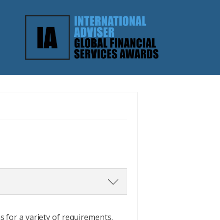
ce. Do not just cut and paste
 for a variety of requirements.