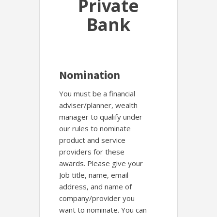
Private
Bank
Nomination
You must be a financial
adviser/planner, wealth
manager to qualify under
our rules to nominate
product and service
providers for these
awards. Please give your
Job title, name, email
address, and name of
company/provider you
want to nominate. You can