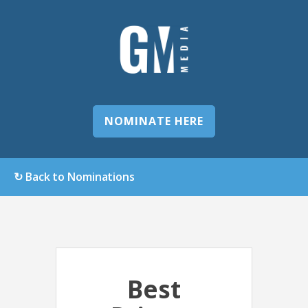
NOMINATE HERE
↻ Back to Nominations
Best