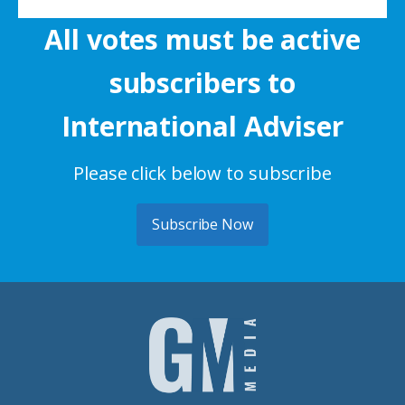
All votes must be active
subscribers to
International Adviser
Please click below to subscribe
Subscribe Now