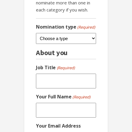
nominate more than one in
each category if you wish.
Nomination type
(Required)
About you
Job Title
(Required)
Your Full Name
(Required)
Your Email Address