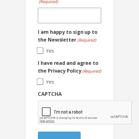
(Required)
I am happy to sign up to
the Newsletter
(Required)
Yes
I have read and agree to
the Privacy Policy
(Required)
Yes
CAPTCHA