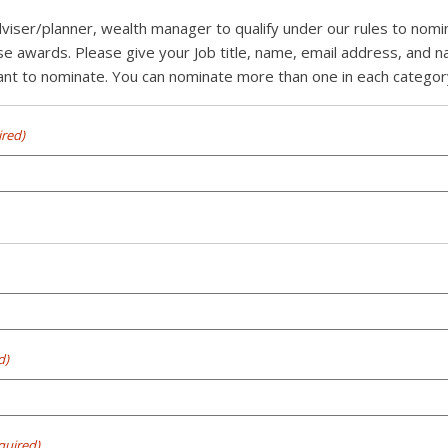
dviser/planner, wealth manager to qualify under our rules to nom
se awards. Please give your Job title, name, email address, and 
t to nominate. You can nominate more than one in each category 
ired)
d)
quired)