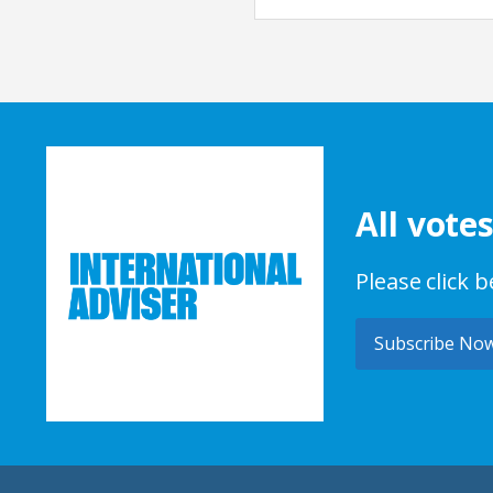
All vote
Please click 
Subscribe No