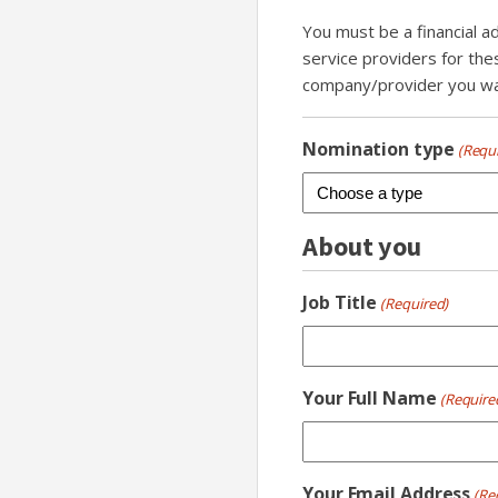
You must be a financial a
service providers for the
company/provider you wan
Nomination type
(Requ
About you
Job Title
(Required)
Your Full Name
(Require
Your Email Address
(Re