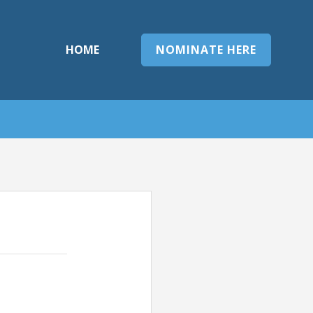
HOME
NOMINATE HERE