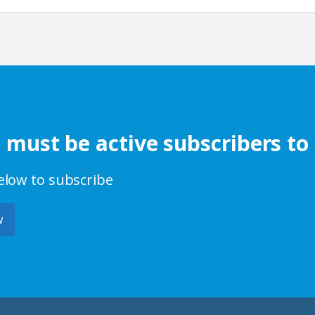
s must be active subscribers to
below to subscribe
w