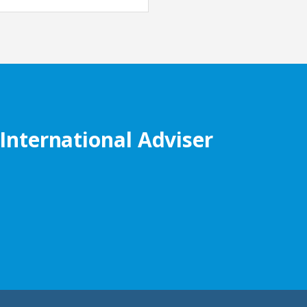
 International Adviser