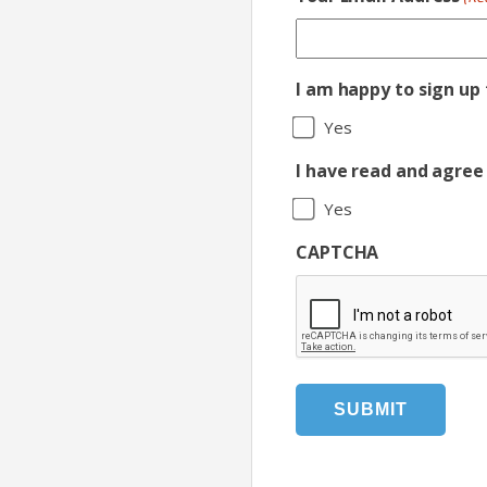
I am happy to sign up
Yes
I have read and agree 
Yes
CAPTCHA