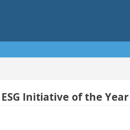
ESG Initiative of the Year