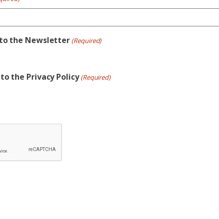
 to the Newsletter
(Required)
to the Privacy Policy
(Required)