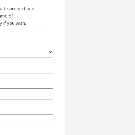
inate product and
name of
if you wish.