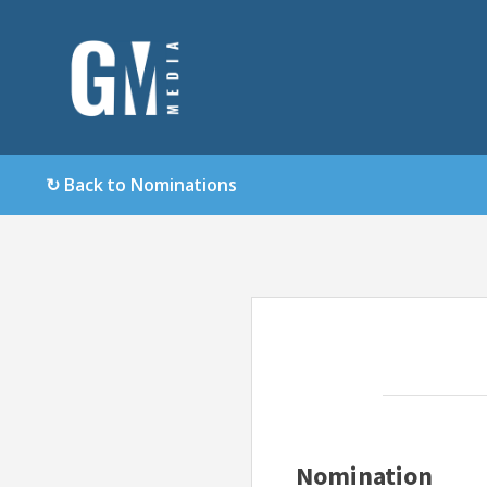
↻ Back to Nominations
Nomination