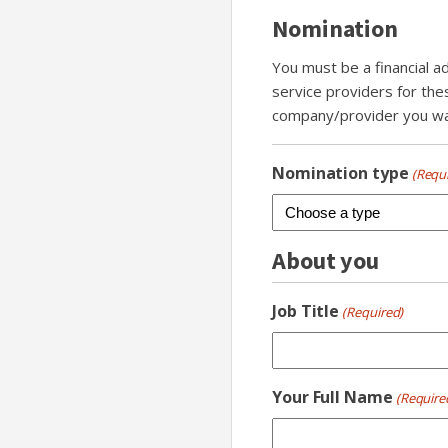
Nomination
You must be a financial a
service providers for the
company/provider you wan
Nomination type
(Requ
About you
Job Title
(Required)
Your Full Name
(Require