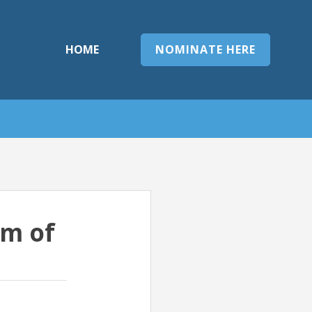
HOME
NOMINATE HERE
rm of