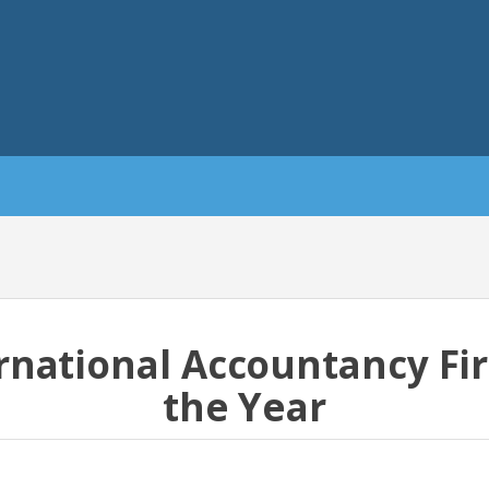
rnational Accountancy Fi
the Year