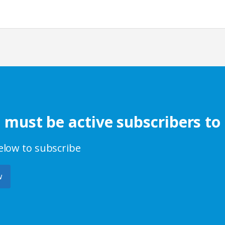
s must be active subscribers to
below to subscribe
w