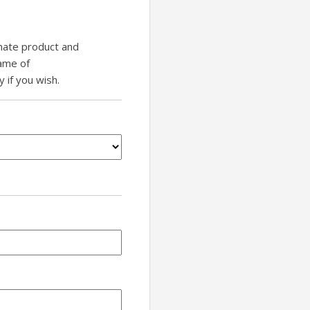
inate product and
name of
if you wish.