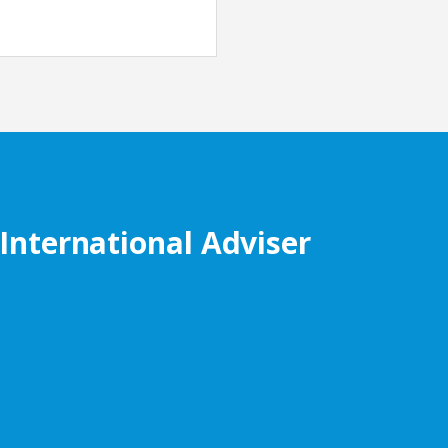
 International Adviser