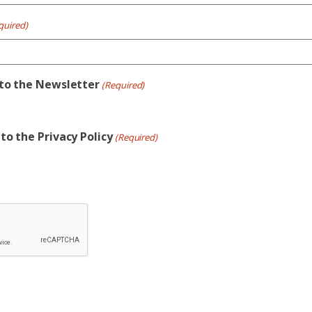
quired)
 to the Newsletter
(Required)
to the Privacy Policy
(Required)