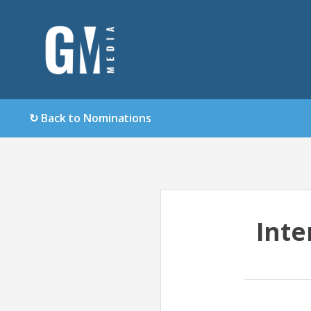
↻ Back to Nominations
Inte