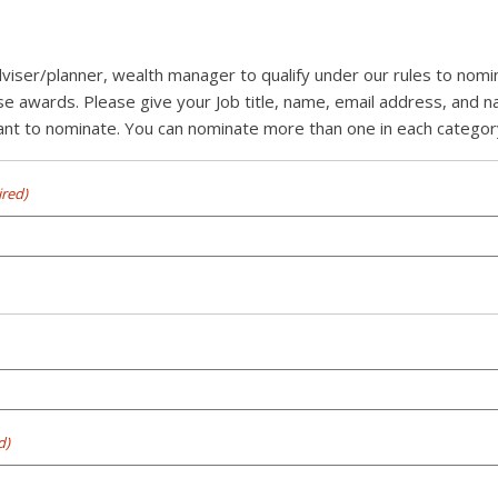
dviser/planner, wealth manager to qualify under our rules to nom
se awards. Please give your Job title, name, email address, and 
t to nominate. You can nominate more than one in each category 
ired)
d)