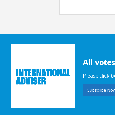
All vote
Please click 
Subscribe No