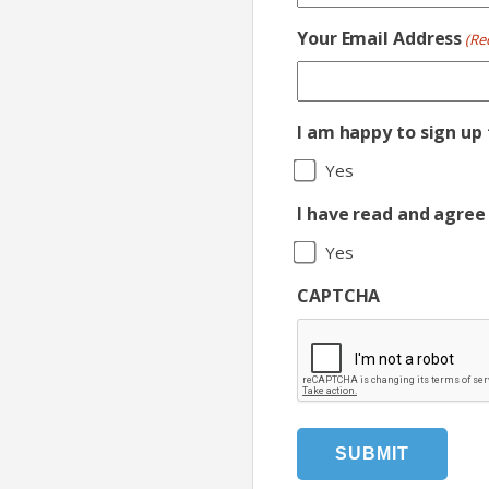
Your Email Address
(Re
I am happy to sign up
Yes
I have read and agree 
Yes
CAPTCHA