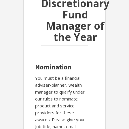
Discretionary
Fund
Manager of
the Year
Nomination
You must be a financial
adviser/planner, wealth
manager to qualify under
our rules to nominate
product and service
providers for these
awards. Please give your
Job title, name, email