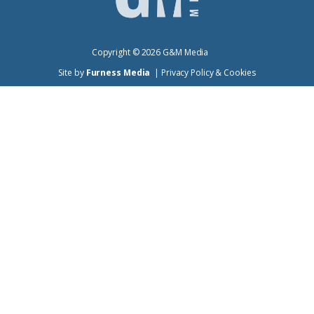
Copyright ©
2026
G&M Media
Site by
Furness Media
|
Privacy Policy & Cookies