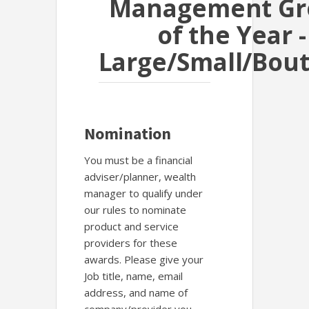
Management Gr
of the Year -
Large/Small/Bou
Nomination
You must be a financial
adviser/planner, wealth
manager to qualify under
our rules to nominate
product and service
providers for these
awards. Please give your
Job title, name, email
address, and name of