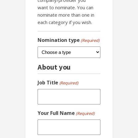
company/provider you
want to nominate. You can
nominate more than one in
each category if you wish.
Nomination type
(Required)
About you
Job Title
(Required)
Your Full Name
(Required)