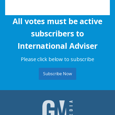
All votes must be active
subscribers to
International Adviser
Please click below to subscribe
Subscribe Now