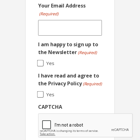
Your Email Address
(Required)
I am happy to sign up to
the Newsletter
(Required)
Yes
I have read and agree to
the Privacy Policy
(Required)
Yes
CAPTCHA