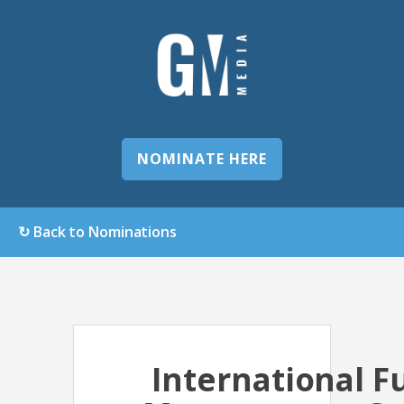
NOMINATE HERE
↻ Back to Nominations
International F