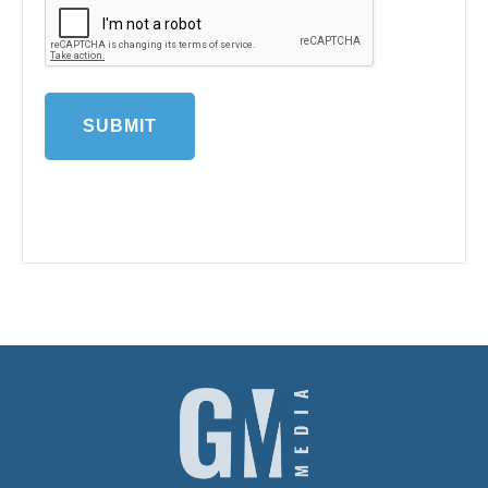
This is perhaps obvious, but make sure you
carefully proof read your entry for any spelling
or grammatical mistakes. Having them isn’t
going to exclude your entry but they don’t
necessarily go down well with the judges. And
make sure you keep within the word count – it
is specified for a reason.
Notes
‘of the Year’ covers the period from 1st January
so where performance is part of the criteria
the judges will be looking for exceptional
performance over that period and where the
award is for a new service or product it should
have been launched since then.