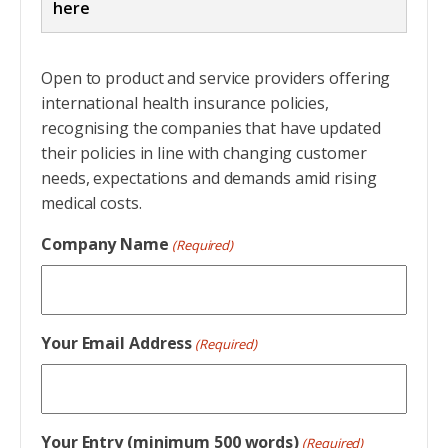
here
Entries should address the criteria and tell a
Open to product and service providers offering
story, one that can be backed up with solid
international health insurance policies,
evidence. Do not just cut and paste material
recognising the companies that have updated
from marketing brochures but take a little
their policies in line with changing customer
time to understand what the criteria ask for
needs, expectations and demands amid rising
because they will be the starting point for
medical costs.
judges reviewing entries.
Company Name
(Required)
An entry should highlight the company’s
greatest achievements without the marketing
spiel. Be concise and make sure you don’t
Your Email Address
(Required)
overwhelm the judges with too many statistics.
Be very clear about the division, project or
process you are citing in your entry.
Your Entry (minimum 500 words)
(Required)