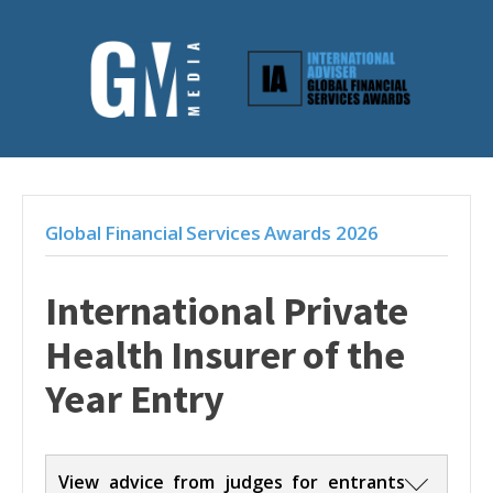
Global Financial Services Awards 2026
International Private
Health Insurer of the
Year Entry
View advice from judges for entrants